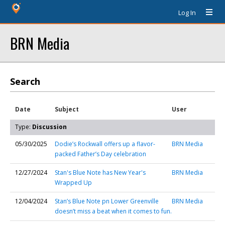
Log In
BRN Media
Search
Date
Subject
User
Type:
Discussion
05/30/2025
Dodie’s Rockwall offers up a flavor-
BRN Media
packed Father’s Day celebration
12/27/2024
Stan's Blue Note has New Year's
BRN Media
Wrapped Up
12/04/2024
Stan’s Blue Note pn Lower Greenville
BRN Media
doesn’t miss a beat when it comes to fun.