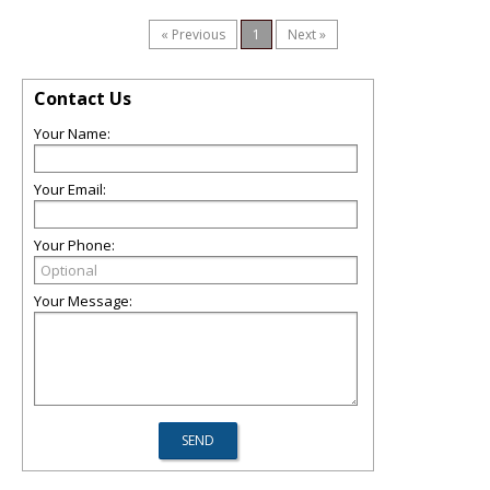
« Previous
1
Next »
Contact Us
Your Name:
Your Email:
Your Phone:
Your Message: